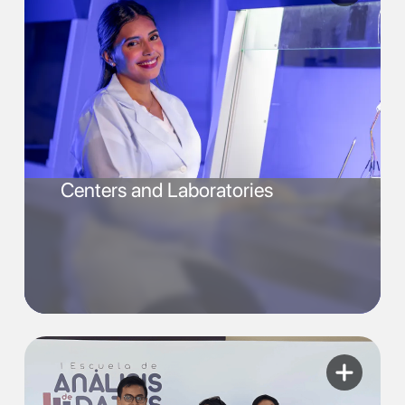
Centers and Laboratories