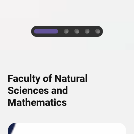
1
2
3
4
5
Faculty of Natural
Sciences and
Mathematics