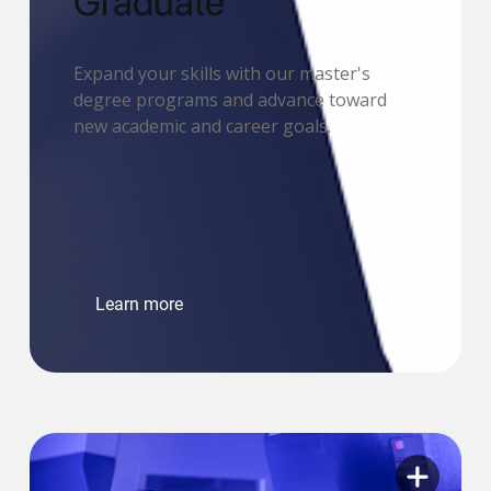
Graduate
Expand your skills with our master's
degree programs and advance toward
new academic and career goals.
Learn more