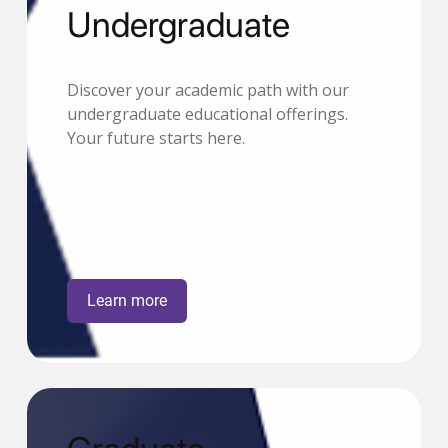
Undergraduate
Discover your academic path with our
undergraduate educational offerings.
Your future starts here.
Learn more