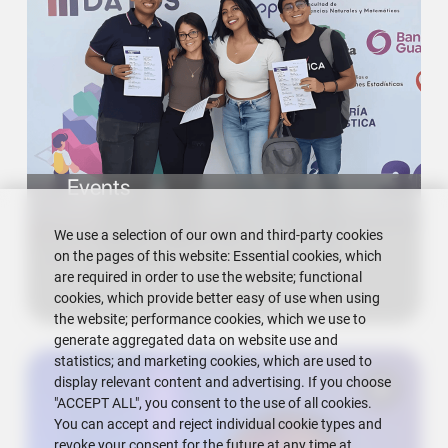
Events
We use a selection of our own and third-party cookies
on the pages of this website: Essential cookies, which
are required in order to use the website; functional
cookies, which provide better easy of use when using
the website; performance cookies, which we use to
generate aggregated data on website use and
statistics; and marketing cookies, which are used to
display relevant content and advertising. If you choose
"ACCEPT ALL", you consent to the use of all cookies.
You can accept and reject individual cookie types and
revoke your consent for the future at any time at