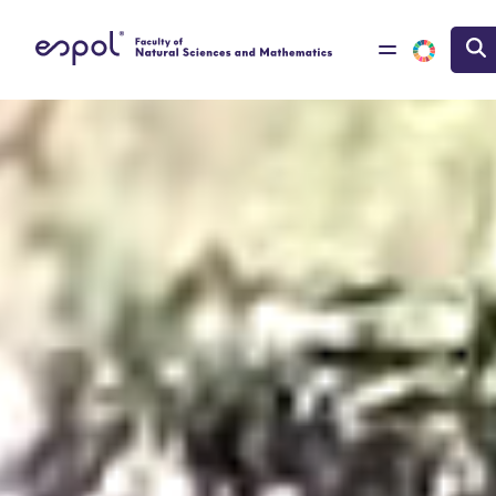
Skip to main content