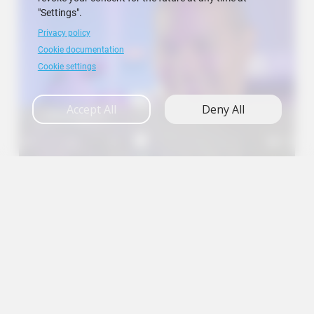
"Settings".
Privacy policy
Cookie documentation
Cookie settings
Accept All
Deny All
Research
A+
A
A-
en
es