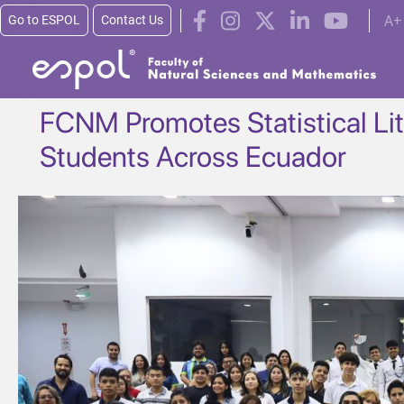
Skip to main content
A+
Go to ESPOL
Contact Us
FCNM Promotes Statistical L
Students Across Ecuador