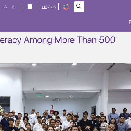
A
A-
en
es
iteracy Among More Than 500