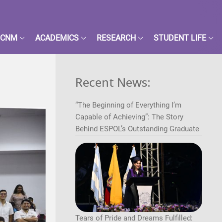
FCNM
ACADEMICS
RESEARCH
STUDENT LIFE
Recent News:
“The Beginning of Everything I’m
Capable of Achieving”: The Story
Behind ESPOL’s Outstanding Graduate
Tears of Pride and Dreams Fulfilled: