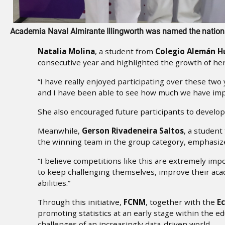
Academia Naval Almirante Illingworth was named the nation
Natalia Molina
, a student from
Colegio Alemán 
consecutive year and highlighted the growth of her s
“I have really enjoyed participating over these t
and I have been able to see how much we have impr
She also encouraged future participants to develop t
Meanwhile,
Gerson Rivadeneira Saltos
, a studen
the winning team in the group category, emphasize
“I believe competitions like this are extremely i
to keep challenging themselves, improve their ac
abilities.”
Through this initiative,
FCNM
, together with the
Ec
promoting statistics at an early stage within the 
challenges of an increasingly data-driven world.