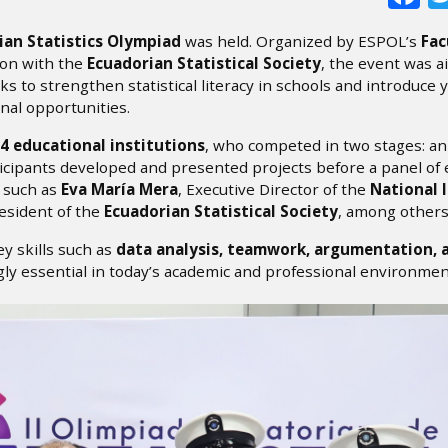
ian Statistics Olympiad
was held. Organized by ESPOL’s
Fac
ion with the
Ecuadorian Statistical Society
, the event was a
ks to strengthen statistical literacy in schools and introduce
onal opportunities.
4 educational institutions
, who competed in two stages: a
ticipants developed and presented projects before a panel of
, such as
Eva María Mera
, Executive Director of the
National 
resident of the
Ecuadorian Statistical Society
, among others
y skills such as
data analysis, teamwork, argumentation, 
ly essential in today’s academic and professional environmen