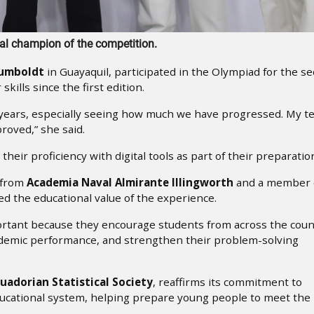
al champion of the competition.
Humboldt
in Guayaquil, participated in the Olympiad for the s
kills since the first edition.
wo years, especially seeing how much we have progressed. My 
oved,” she said.
heir proficiency with digital tools as part of their preparatio
t from
Academia Naval Almirante Illingworth
and a member 
d the educational value of the experience.
mportant because they encourage students from across the coun
ademic performance, and strengthen their problem-solving
uadorian Statistical Society
, reaffirms its commitment to
educational system, helping prepare young people to meet the