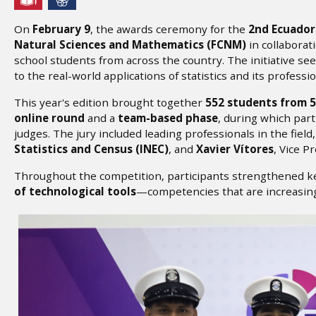
On
February 9
, the awards ceremony for the
2nd Ecuador
Natural Sciences and Mathematics (FCNM)
in collaborat
school students from across the country. The initiative see
to the real-world applications of statistics and its professi
This year's edition brought together
552 students from 5
online round
and a
team-based phase
, during which par
judges. The jury included leading professionals in the field
Statistics and Census (INEC)
, and
Xavier Vítores
, Vice P
Throughout the competition, participants strengthened ke
of technological tools
—competencies that are increasing
Image