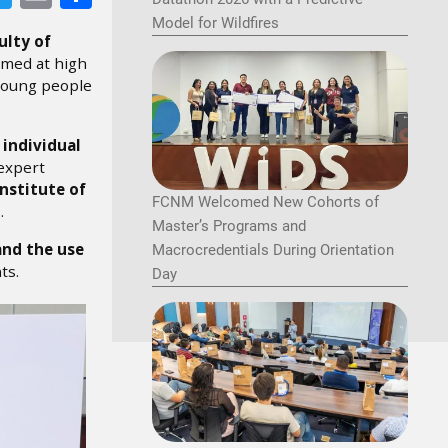
Model for Wildfires
ulty of
imed at high
 young people
n
individual
 expert
Institute of
FCNM Welcomed New Cohorts of
.
Master’s Programs and
and the use
Macrocredentials During Orientation
ts.
Day