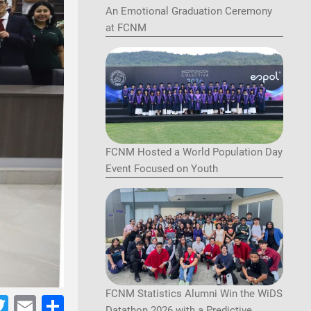
An Emotional Graduation Ceremony
at FCNM
FCNM Hosted a World Population Day
Event Focused on Youth
FCNM Statistics Alumni Win the WiDS
acebook
Twitter
Email
Share
Datathon 2026 with a Predictive