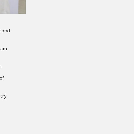
econd
team
n.
of
try