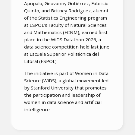
Apupalo, Geovanny Gutiérrez, Fabricio
Quinto, and Britney Rodríguez, alumni
of the Statistics Engineering program
at ESPOL’s Faculty of Natural Sciences
and Mathematics (FCNM), earned first
place in the WiDS Datathon 2026, a
data science competition held last June
at Escuela Superior Politécnica del
Litoral (ESPOL).
The initiative is part of Women in Data
Science (WiDS), a global movement led
by Stanford University that promotes
the participation and leadership of
women in data science and artificial
intelligence.