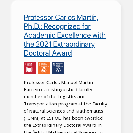
Professor Carlos Martín,
Ph.D.: Recognized for
Academic Excellence with
the 2021 Extraordinary
Doctoral Award
Professor Carlos Manuel Martín
Barreiro, a distinguished faculty
member of the Logistics and
Transportation program at the Faculty
of Natural Sciences and Mathematics
(FCNM) at ESPOL, has been awarded
the Extraordinary Doctoral Award in
the field of Mathematical Sciences by