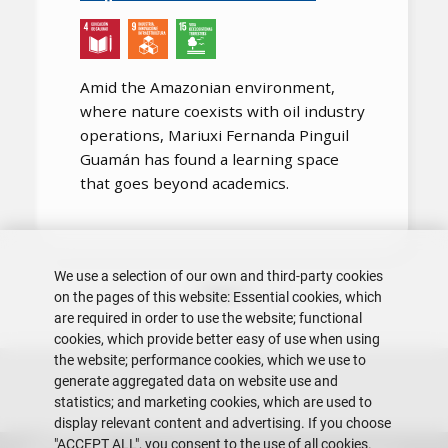
Amid the Amazonian environment,
where nature coexists with oil industry
operations, Mariuxi Fernanda Pinguil
Guamán has found a learning space
that goes beyond academics.
We use a selection of our own and third-party cookies
Pagination
Next page
Page 1
››
on the pages of this website: Essential cookies, which
are required in order to use the website; functional
cookies, which provide better easy of use when using
the website; performance cookies, which we use to
generate aggregated data on website use and
statistics; and marketing cookies, which are used to
display relevant content and advertising. If you choose
"ACCEPT ALL", you consent to the use of all cookies.