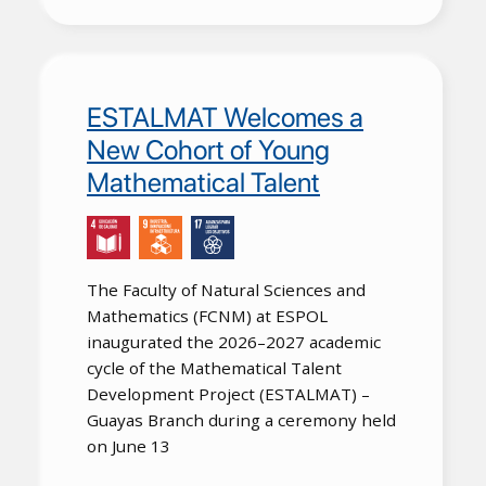
ESTALMAT Welcomes a
New Cohort of Young
Mathematical Talent
The Faculty of Natural Sciences and
Mathematics (FCNM) at ESPOL
inaugurated the 2026–2027 academic
cycle of the Mathematical Talent
Development Project (ESTALMAT) –
Guayas Branch during a ceremony held
on June 13