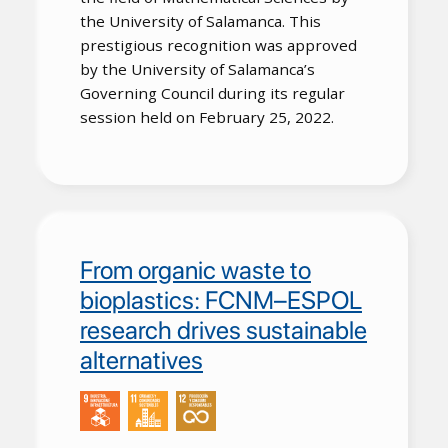
the University of Salamanca. This
prestigious recognition was approved
by the University of Salamanca’s
Governing Council during its regular
session held on February 25, 2022.
From organic waste to
bioplastics: FCNM–ESPOL
research drives sustainable
alternatives