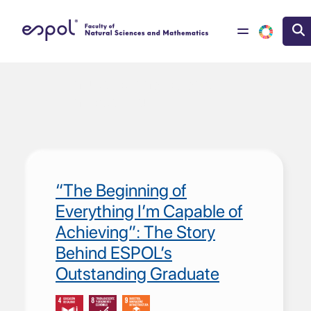
Skip to main content
Industria, Innovación e
Infraestructura
“The Beginning of
Everything I’m Capable of
Achieving”: The Story
Behind ESPOL’s
Outstanding Graduate