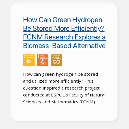
How Can Green Hydrogen
Be Stored More Efficiently?
FCNM Research Explores a
Biomass-Based Alternative
How can green hydrogen be stored
and utilized more efficiently? This
question inspired a research project
conducted at ESPOL’s Faculty of Natural
Sciences and Mathematics (FCNM).