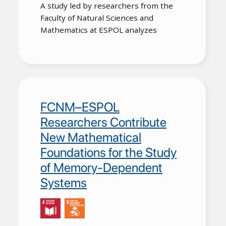
A study led by researchers from the
Faculty of Natural Sciences and
Mathematics at
ESPOL
analyzes
FCNM–ESPOL
Researchers Contribute
New Mathematical
Foundations for the Study
of Memory-Dependent
Systems