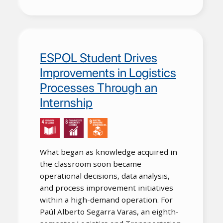
ESPOL Student Drives
Improvements in Logistics
Processes Through an
Internship
What began as knowledge acquired in
the classroom soon became
operational decisions, data analysis,
and process improvement initiatives
within a high-demand operation. For
Paúl Alberto Segarra Varas, an eighth-