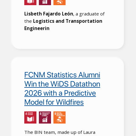
Lisbeth Fajardo León
, a graduate of
the
Logistics and Transportation
Engineerin
FCNM Statistics Alumni
Win the WiDS Datathon
2026 with a Predictive
Model for Wildfires
The BIN team, made up of Laura