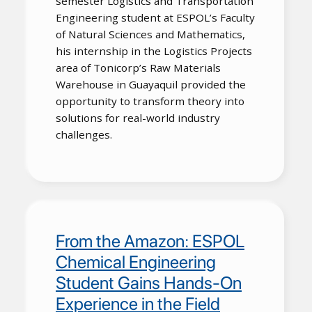
semester Logistics and Transportation
Engineering student at ESPOL’s Faculty
of Natural Sciences and Mathematics,
his internship in the Logistics Projects
area of Tonicorp’s Raw Materials
Warehouse in Guayaquil provided the
opportunity to transform theory into
solutions for real-world industry
challenges.
From the Amazon: ESPOL
Chemical Engineering
Student Gains Hands-On
Experience in the Field