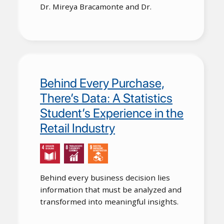
Dr. Mireya Bracamonte and Dr.
Behind Every Purchase,
There’s Data: A Statistics
Student’s Experience in the
Retail Industry
Behind every business decision lies
information that must be analyzed and
transformed into meaningful insights.