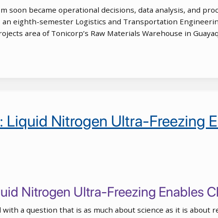
 soon became operational decisions, data analysis, and proc
 an eighth-semester Logistics and Transportation Engineering
Projects area of Tonicorp’s Raw Materials Warehouse in Guaya
p: Liquid Nitrogen Ultra-Freezing
iquid Nitrogen Ultra-Freezing Enables
with a question that is as much about science as it is about r