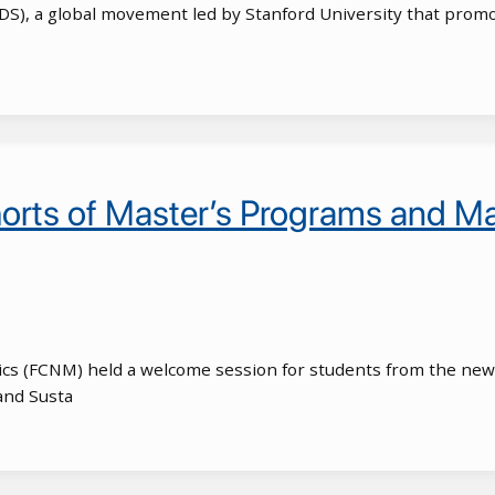
WiDS), a global movement led by Stanford University that prom
s of Master’s Programs and Mac
ics (FCNM) held a welcome session for students from the new 
and Susta