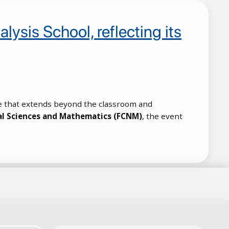
ysis School, reflecting its
tive that extends beyond the classroom and
al Sciences and Mathematics (FCNM)
, the event