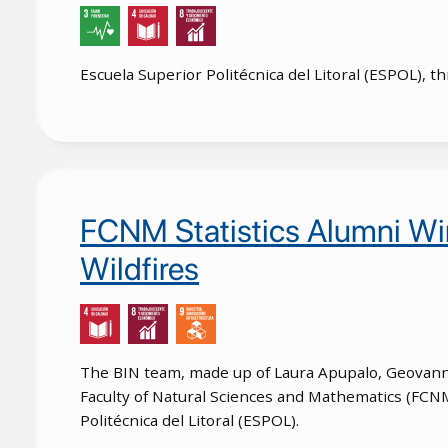
Escuela Superior Politécnica del Litoral (ESPOL), 
FCNM Statistics Alumni Wi
Wildfires
The BIN team, made up of Laura Apupalo, Geovanny 
Faculty of Natural Sciences and Mathematics (FCNM)
Politécnica del Litoral (ESPOL).