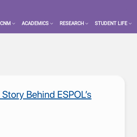
FCNM
ACADEMICS
RESEARCH
STUDENT LIFE
nómico
e Story Behind ESPOL’s