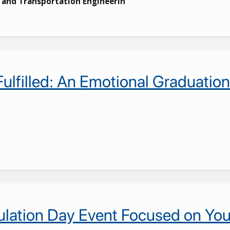
s and Transportation Engineerin
 Fulfilled: An Emotional Graduat
lation Day Event Focused on You