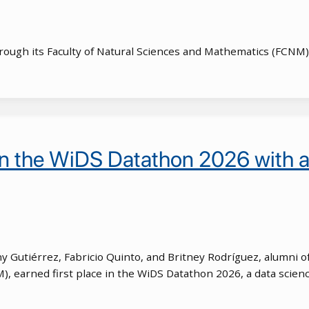
through its Faculty of Natural Sciences and Mathematics (FCNM
n the WiDS Datathon 2026 with a 
Gutiérrez, Fabricio Quinto, and Britney Rodríguez, alumni of
, earned first place in the WiDS Datathon 2026, a data scienc