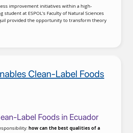
ess improvement initiatives within a high-
 student at ESPOL’s Faculty of Natural Sciences
quil provided the opportunity to transform theory
 Enables Clean-Label Foods
 Clean-Label Foods in Ecuador
esponsibility:
how can the best qualities of a