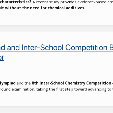
characteristics?
A recent study provides evidence-based an
uit without the need for chemical additives.
d and Inter-School Competition B
or
Olympiad
and the
8th Inter-School Chemistry Competition
o
t-round examination, taking the first step toward advancing to