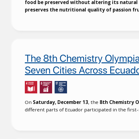
food be preserved without altering its natural 
preserves the nutritional quality of passion fr
The 8th Chemistry Olympia
Seven Cities Across Ecuad
On
Saturday, December 13
, the
8th Chemistry 
different parts of Ecuador participated in the firs