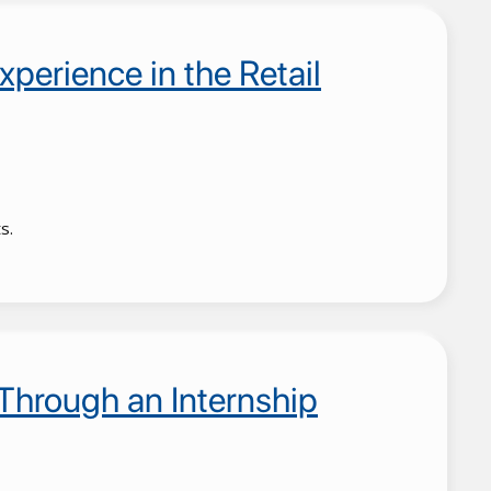
xperience in the Retail
s.
Through an Internship