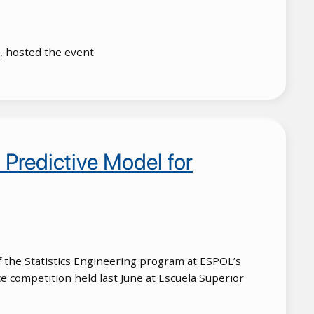
), hosted the event
Predictive Model for
 the Statistics Engineering program at ESPOL’s
e competition held last June at Escuela Superior