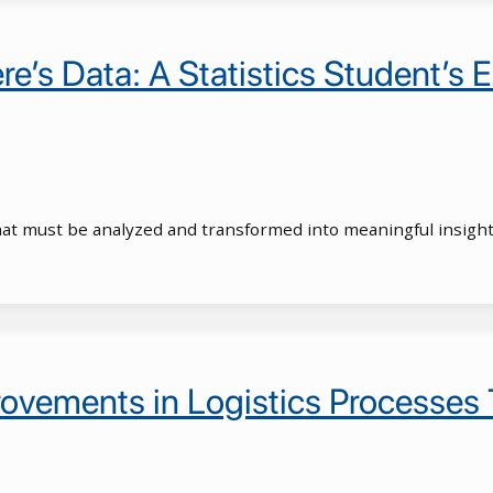
e’s Data: A Statistics Student’s E
hat must be analyzed and transformed into meaningful insight
ovements in Logistics Processes 