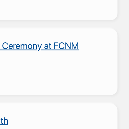
ion Ceremony at FCNM
th