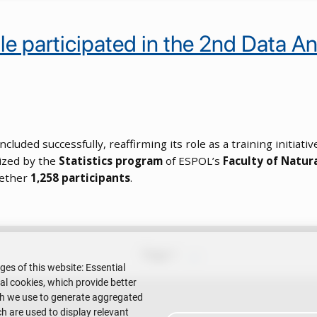
 participated in the 2nd Data Anal
ncluded successfully, reaffirming its role as a training initia
nized by the
Statistics program
of ESPOL’s
Faculty of Natur
gether
1,258 participants
.
Next page
Page 1
››
ges of this website: Essential
nal cookies, which provide better
ch we use to generate aggregated
h are used to display relevant