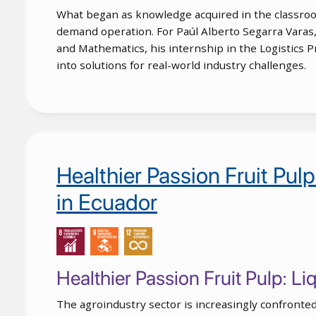
What began as knowledge acquired in the classroom
demand operation. For Paúl Alberto Segarra Varas,
and Mathematics, his internship in the Logistics 
into solutions for real-world industry challenges.
Healthier Passion Fruit Pul
in Ecuador
Healthier Passion Fruit Pulp: L
The agroindustry sector is increasingly confronted 