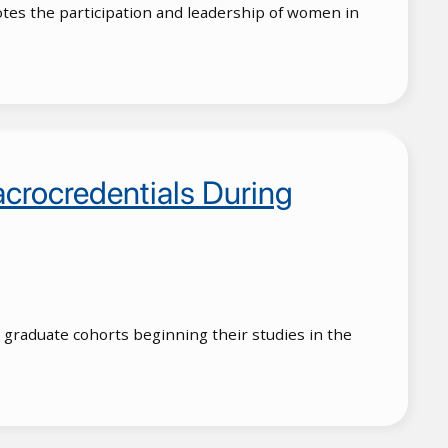
otes the participation and leadership of women in
rocredentials During
graduate cohorts beginning their studies in the