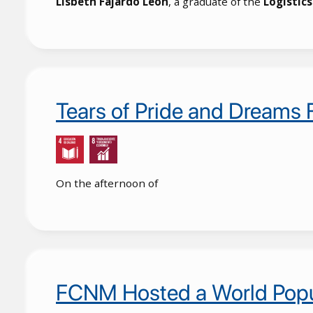
Lisbeth Fajardo León
, a graduate of the
Logistic
Tears of Pride and Dreams
On the afternoon of
FCNM Hosted a World Popu