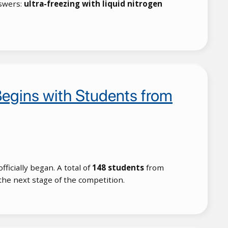
swers:
ultra-freezing with liquid nitrogen
egins with Students from
fficially began. A total of
148 students
from
 the next stage of the competition.