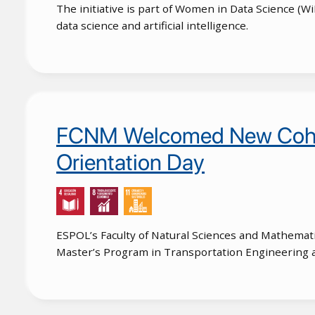
The initiative is part of Women in Data Science (
data science and artificial intelligence.
FCNM Welcomed New Cohort
Orientation Day
ESPOL’s Faculty of Natural Sciences and Mathemat
Master’s Program in Transportation Engineering 