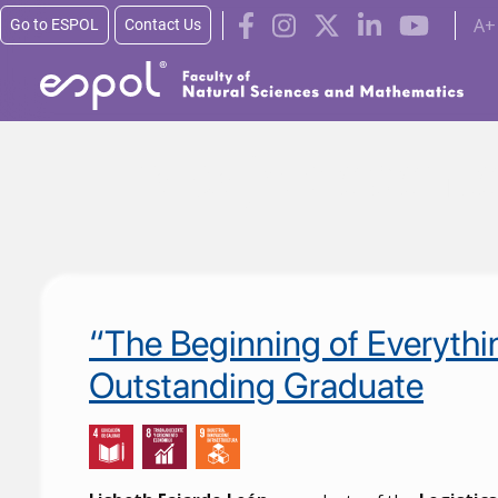
A+
Go to ESPOL
Contact Us
Skip to main content
Trabajo decent
“The Beginning of Everythi
Outstanding Graduate