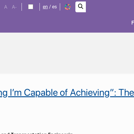
A
A-
en
es
e y crecimiento eco
ng I’m Capable of Achieving”: Th