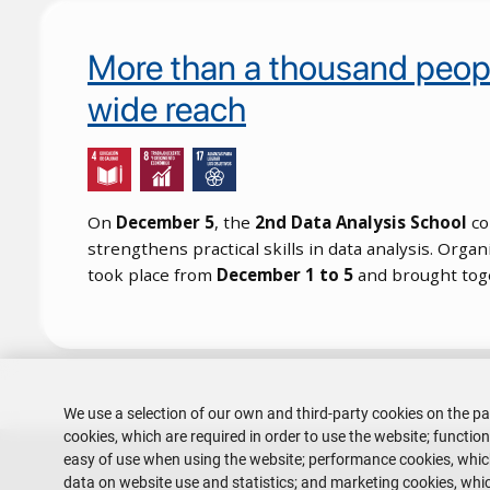
More than a thousand people
wide reach
On
December 5
, the
2nd Data Analysis School
co
strengthens practical skills in data analysis. Orga
took place from
December 1 to 5
and brought to
Pagination
We use a selection of our own and third-party cookies on the pa
cookies, which are required in order to use the website; functio
easy of use when using the website; performance cookies, whi
data on website use and statistics; and marketing cookies, whic