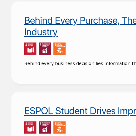
Behind Every Purchase, Ther
Industry
Behind every business decision lies information t
ESPOL Student Drives Impr