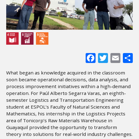
Facebook
Twitter
Ema
S
What began as knowledge acquired in the classroom
soon became operational decisions, data analysis, and
process improvement initiatives within a high-demand
operation. For Paúl Alberto Segarra Varas, an eighth-
semester Logistics and Transportation Engineering
student at ESPOL’s Faculty of Natural Sciences and
Mathematics, his internship in the Logistics Projects
area of Tonicorp’s Raw Materials Warehouse in
Guayaquil provided the opportunity to transform
theory into solutions for real-world industry challenges.