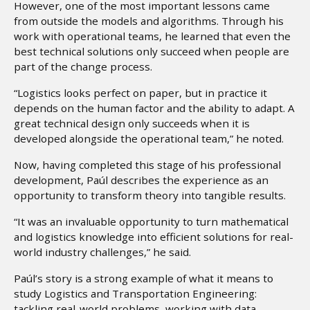
However, one of the most important lessons came
from outside the models and algorithms. Through his
work with operational teams, he learned that even the
best technical solutions only succeed when people are
part of the change process.
“Logistics looks perfect on paper, but in practice it
depends on the human factor and the ability to adapt. A
great technical design only succeeds when it is
developed alongside the operational team,” he noted.
Now, having completed this stage of his professional
development, Paúl describes the experience as an
opportunity to transform theory into tangible results.
“It was an invaluable opportunity to turn mathematical
and logistics knowledge into efficient solutions for real-
world industry challenges,” he said.
Paúl’s story is a strong example of what it means to
study Logistics and Transportation Engineering:
tackling real-world problems, working with data,