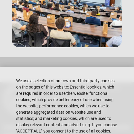
We use a selection of our own and third-party cookies
on the pages of this website: Essential cookies, which
Escuela Superior Politécnica del Litoral
Gustavo Galindo Campus
are required in order to use the website; functional
Guayaquil - Ecuador
cookies, which provide better easy of use when using
the website; performance cookies, which we use to
Telephones:
+593-4 2269 269
generate aggregated data on website use and
statistics; and marketing cookies, which are used to
display relevant content and advertising. If you choose
Contact Us
Information for the teacher
"ACCEPT ALL", you consent to the use of all cookies.