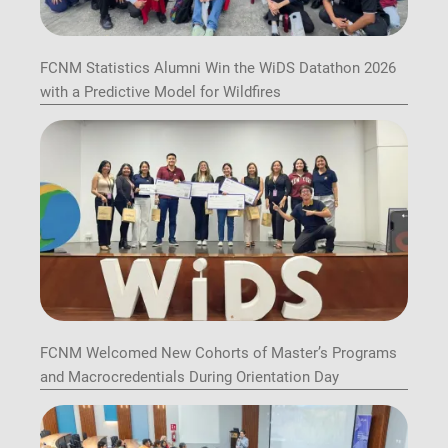
FCNM Statistics Alumni Win the WiDS Datathon 2026
with a Predictive Model for Wildfires
FCNM Welcomed New Cohorts of Master’s Programs
and Macrocredentials During Orientation Day