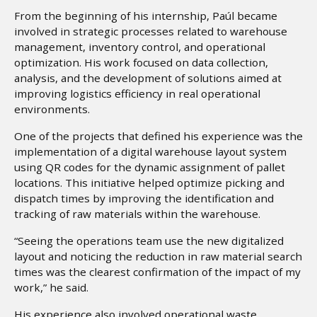
From the beginning of his internship, Paúl became
involved in strategic processes related to warehouse
management, inventory control, and operational
optimization. His work focused on data collection,
analysis, and the development of solutions aimed at
improving logistics efficiency in real operational
environments.
One of the projects that defined his experience was the
implementation of a digital warehouse layout system
using QR codes for the dynamic assignment of pallet
locations. This initiative helped optimize picking and
dispatch times by improving the identification and
tracking of raw materials within the warehouse.
“Seeing the operations team use the new digitalized
layout and noticing the reduction in raw material search
times was the clearest confirmation of the impact of my
work,” he said.
His experience also involved operational waste