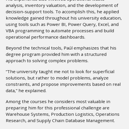
analysis, inventory valuation, and the development of
decision-support tools. To accomplish this, he applied
knowledge gained throughout his university education,
using tools such as Power BI, Power Query, Excel, and
VBA programming to automate processes and build
operational performance dashboards.
Beyond the technical tools, Paúl emphasizes that his
degree program provided him with a structured
approach to solving complex problems.
“The university taught me not to look for superficial
solutions, but rather to model problems, analyze
constraints, and propose improvements based on real
data,” he explained.
Among the courses he considers most valuable in
preparing him for this professional challenge are
Warehouse Systems, Production Logistics, Operations
Research, and Supply Chain Database Management.