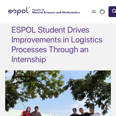
Skip to main content
ESPOL Student Drives
Improvements in Logistics
Processes Through an
Internship