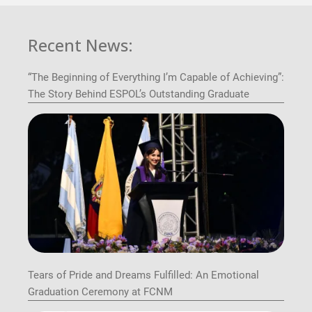
Recent News:
“The Beginning of Everything I’m Capable of Achieving”:
The Story Behind ESPOL’s Outstanding Graduate
Tears of Pride and Dreams Fulfilled: An Emotional
Graduation Ceremony at FCNM