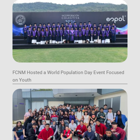
FCNM Hosted a World Population Day Event Focused
on Youth