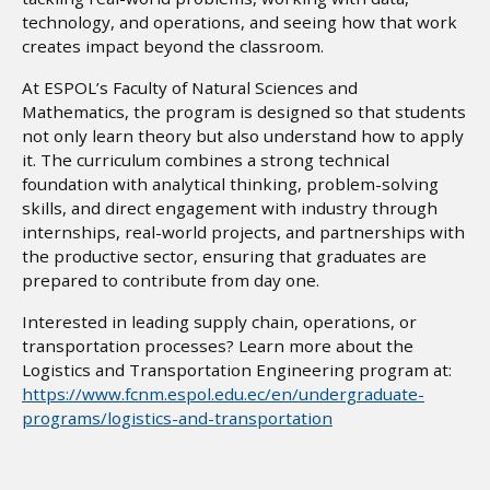
technology, and operations, and seeing how that work
creates impact beyond the classroom.
At ESPOL’s Faculty of Natural Sciences and
Mathematics, the program is designed so that students
not only learn theory but also understand how to apply
it. The curriculum combines a strong technical
foundation with analytical thinking, problem-solving
skills, and direct engagement with industry through
internships, real-world projects, and partnerships with
the productive sector, ensuring that graduates are
prepared to contribute from day one.
Interested in leading supply chain, operations, or
transportation processes? Learn more about the
Logistics and Transportation Engineering program at:
https://www.fcnm.espol.edu.ec/en/undergraduate-
programs/logistics-and-transportation